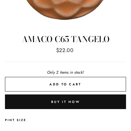
AMACO C65 TANGELO
Regular
$22.00
price
Only 2 items in stock!
ADD TO CART
BUY IT NOW
PINT SIZE