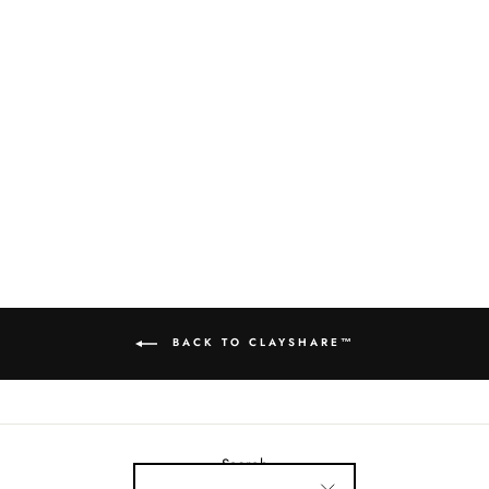
AMACO C65
TANGELO
$22.00
BACK TO CLAYSHARE™
Search