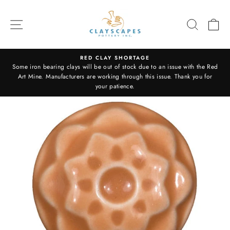
Skip
to
SITE NAVIGATION
SEARC
C
content
RED CLAY SHORTAGE
Some iron bearing clays will be out of stock due to an issue with the Red
Pause
Art Mine. Manufacturers are working through this issue. Thank you for
slideshow
your patience.