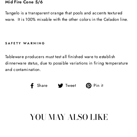
Mid Fire Cone 5/6
Tangelo is a transparent orange that pools and accents textured
ware. It is 100% mixable with the other colors in the Celadon line.
SAFETY WARNING
Tableware producers must test all finished ware to establish
dinnerware status, due to possible variations in firing temperature
and contamination.
Share
Tweet
Pin
Share
Tweet
Pin it
on
on
on
Facebook
Twitter
Pinterest
YOU MAY ALSO LIKE